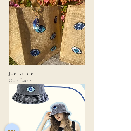
Jute Eye Tote
Out of stock