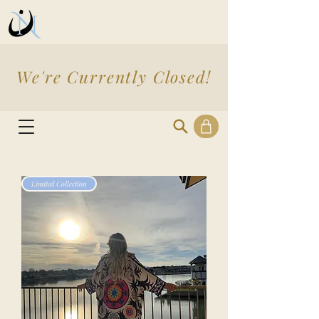
We're Currently Closed!
Limited Collection