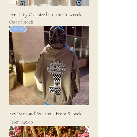
Eye Daisy Oversized Cream Crewneck
Out of stock
Unisex
Key ‘Sanaoud’ Sweater - Front & Back
Sale Price
From
$45.00