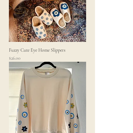
Fuzzy Cute Eye Home Slippers
Price
$26.00