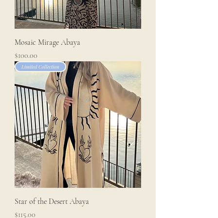
Mosaic Mirage Abaya
Price
$100.00
Limited Collection
Star of the Desert Abaya
Price
$115.00