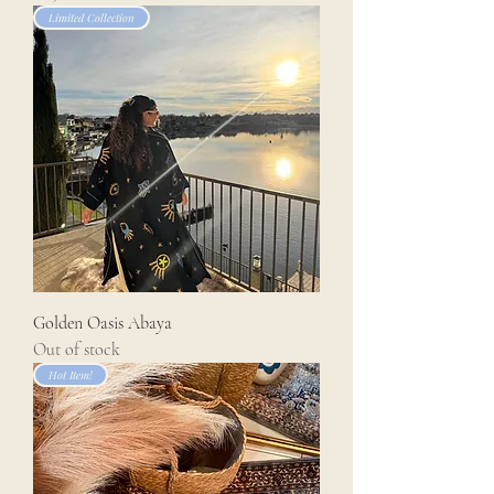
Limited Collection
Golden Oasis Abaya
Out of stock
Hot Item!