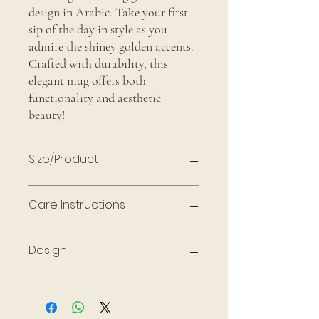
design in Arabic. Take your first
sip of the day in style as you
admire the shiney golden accents.
Crafted with durability, this
elegant mug offers both
functionality and aesthetic
beauty!
Size/Product
18oz Glass Mug & gold stainless steel
Care Instructions
spoon
Handle with care, not dishwasher safe or
Design
microwave safe. Hand wash to preserve
design
Made with permanent vinyl, matte black &
metallic gold