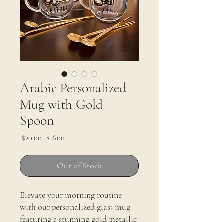
Arabic Personalized
Mug with Gold
Spoon
Regular
Sale
 $20.00 
$16.00
Price
Price
Out of Stock
Elevate your morning routine
with our personalized glass mug
featuring a stunning gold metallic