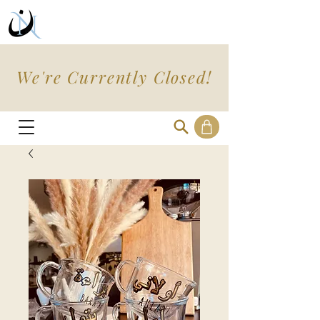
We're Currently Closed!