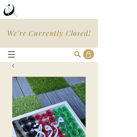
We're Currently Closed!