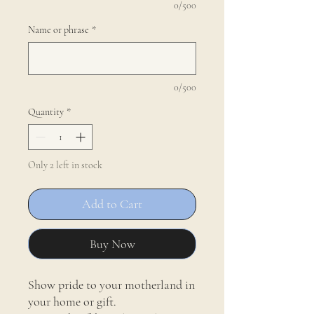
0/500
Name or phrase
*
0/500
Quantity
*
Only 2 left in stock
Add to Cart
Buy Now
Show pride to your motherland in
your home or gift.