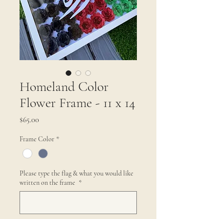
Homeland Color
Flower Frame - 11 x 14
Price
$65.00
Frame Color
*
Please type the flag & what you would like
written on the frame
*