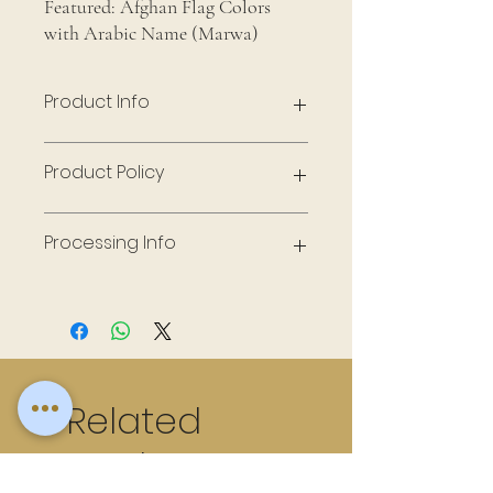
Featured: Afghan Flag Colors
with Arabic Name (Marwa)
Product Info
Frame - 11 x 14, Handmade Flowers
Product Policy
Made to Order
Processing Info
10 days to fulfill
Related
Products