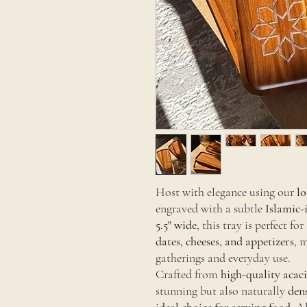
Host with elegance using our
lo
engraved with a subtle
Islamic-
5.5" wide
, this tray is perfect f
dates, cheeses, and appetizers
, 
gatherings and everyday use.
Crafted from
high-quality acac
stunning but also naturally
den