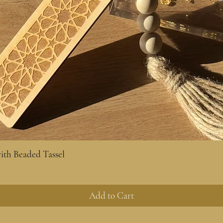
th Beaded Tassel
Quick View
Add to Cart