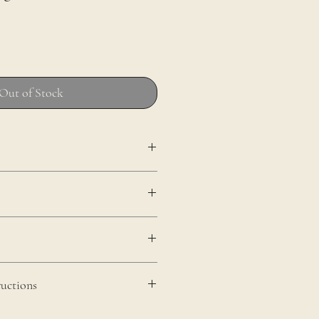
Out of Stock
uctions
 of the wood, wipe clean with a damp