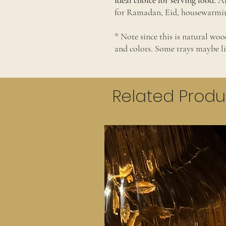
ideal choice for serving food.
Al
for Ramadan, Eid, housewarming
* Note since this is natural wood
and colors. Some trays maybe l
Related Produ