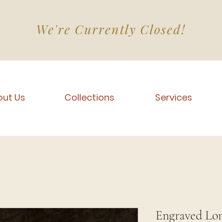
We're Currently Closed!
ut Us
Collections
Services
Engraved Lo