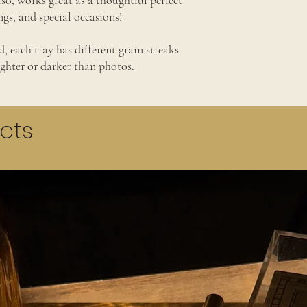
so, works great as a thoughtful perfect
s, and special occasions!
, each tray has different grain streaks
ighter or darker than photos.
cts