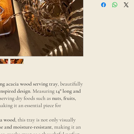
cloth and use mild soap 
Avoid soaking or placin
looking fresh, apply foo
ng acacia wood serving tray
, beautifully
inspired design
. Measuring
14" long and
or serving dry foods such as
nuts, fruits,
making it an essential piece for
ia wood
, this tray is not only visually
se and moisture-resistant
, making it an