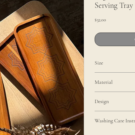
Serving Tray
Price
$32.00
Size
14" x 5.5 inches
Material
Acacia Wood
Design
Engraved In-house
Washing Care Instr
To maintain the quality