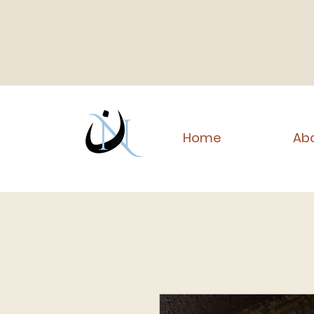
Home
Abo