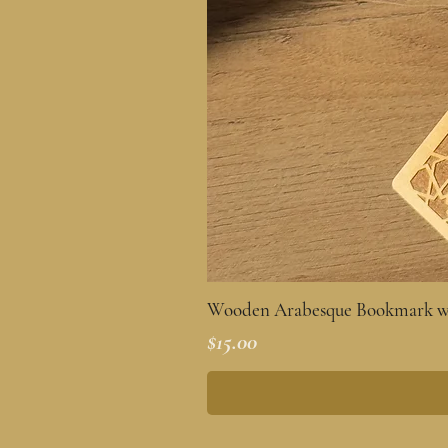
Wooden Arabesque Bookmark wi
Price
$15.00