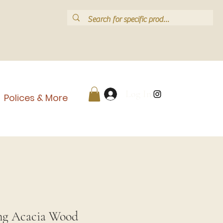
Log In
Polices & More
ng Acacia Wood