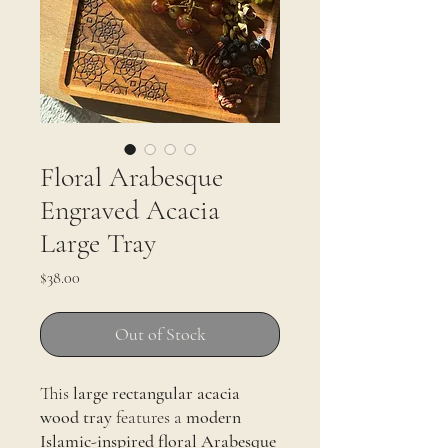
Floral Arabesque
Engraved Acacia
Large Tray
Price
$38.00
Out of Stock
This
large rectangular acacia
wood tray
features a
modern
Islamic-inspired floral Arabesque