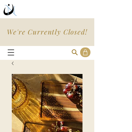
We're Currently Closed!