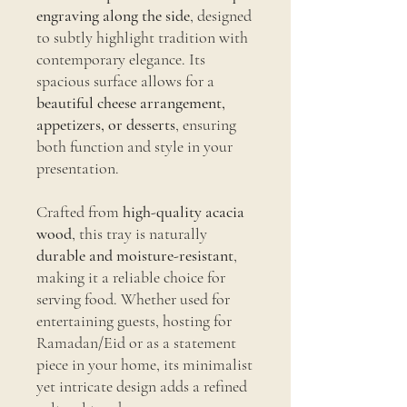
engraving along the side
, designed
to subtly highlight tradition with
contemporary elegance. Its
spacious surface allows for a
beautiful cheese arrangement,
appetizers, or desserts
, ensuring
both function and style in your
presentation.
Crafted from
high-quality acacia
wood
, this tray is naturally
durable and moisture-resistant
,
making it a reliable choice for
serving food. Whether used for
entertaining guests, hosting for
Ramadan/Eid or as a statement
piece in your home, its minimalist
yet intricate design adds a refined