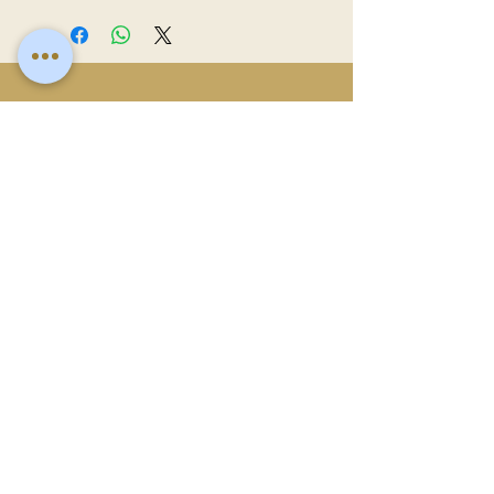
clean with a damp cloth and use mild soap
and water for a light wash when needed.
Avoid soaking or placing in the dishwasher.
To keep the wood looking fresh, apply
Related
food-safe wood oil after a few washes.
Products