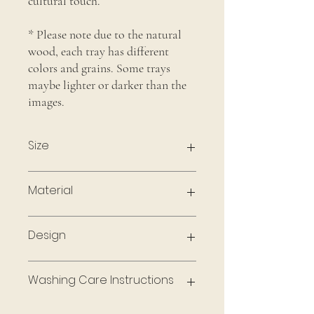
cultural touch.
* Please note due to the natural
wood, each tray has different
colors and grains. Some trays
maybe lighter or darker than the
images.
Size
12 X 8 Inches
Material
Acacia Wood
Design
Engraved In-house
Washing Care Instructions
To maintain the quality of the wood, wipe