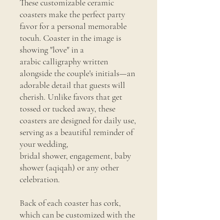
These customizable ceramic
coasters make the perfect party
favor for a personal memorable
tocuh. Coaster in the image is
showing "love" in a
arabic calligraphy written
alongside the couple's initials—an
adorable detail that guests will
cherish. Unlike favors that get
tossed or tucked away, these
coasters are designed for daily use,
serving as a beautiful reminder of
your wedding,
bridal shower, engagement, baby
shower (aqiqah) or any other
celebration.
Back of each coaster has cork,
which can be customized with the