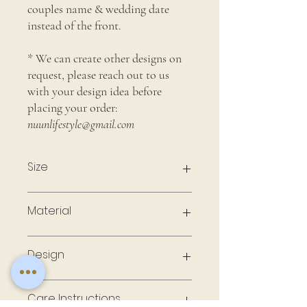
couples name & wedding date
instead of the front.
* We can create other designs on
request, please reach out to us
with your design idea before
placing your order:
nuunlifestyle@gmail.com
Size
4" x 4"
Material
Ceramic Coaster with Cork Back
Design
Each coaster is printed with your own
Care Instructions
design