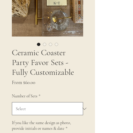
Ceramic Coaster
Party Favor Sets -
Fully Customizable
Sale
From
$60.00
Price
Number of Sets
*
If you like the same design as photo,
provide initials or names & date
*