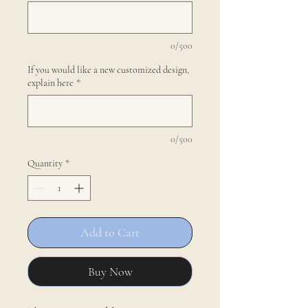
0/500
If you would like a new customized design,
explain here
*
0/500
Quantity
*
Add to Cart
Buy Now