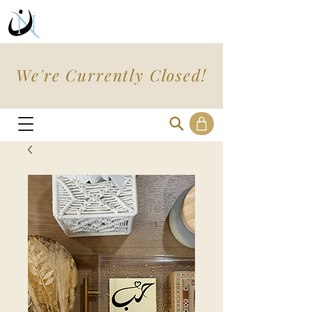
We're Currently Closed!