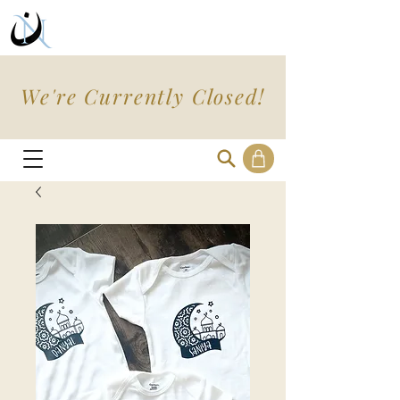
We're Currently Closed!