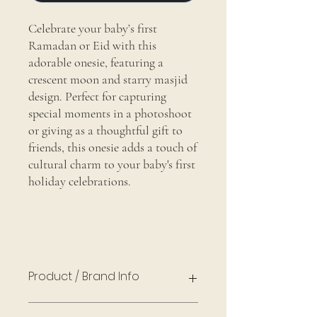
Celebrate your baby’s first
Ramadan or Eid with this
adorable onesie, featuring a
crescent moon and starry masjid
design. Perfect for capturing
special moments in a photoshoot
or giving as a thoughtful gift to
friends, this onesie adds a touch of
cultural charm to your baby's first
holiday celebrations.
Product / Brand Info
Cotton, Gerber Baby Onesie® Brand