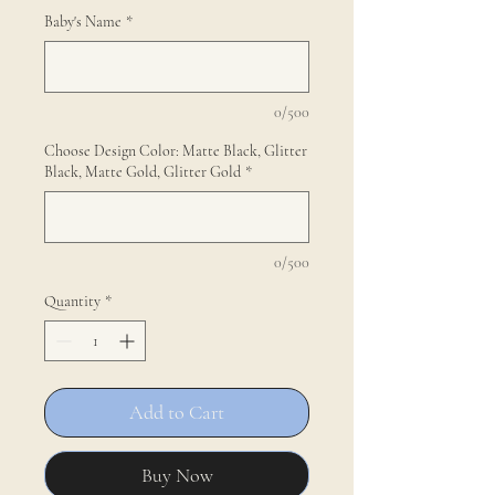
Baby's Name
*
0/500
Choose Design Color: Matte Black, Glitter
Black, Matte Gold, Glitter Gold
*
0/500
Quantity
*
Add to Cart
Buy Now