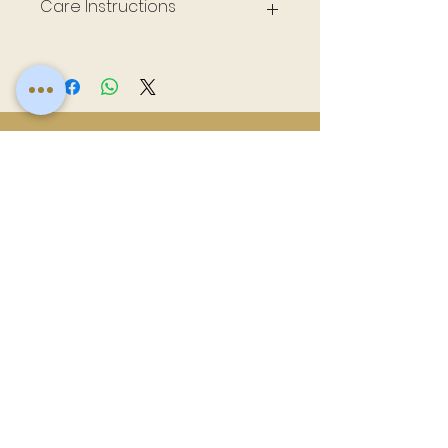
Care Instructions
Wash inside out, air dry, do not iron, steam
as needed
Related
Products