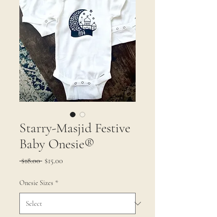
Starry-Masjid Festive
Baby Onesie®
Regular
Sale
 $18.00 
$15.00
Price
Price
Onesie Sizes
*